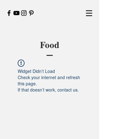
Food
Widget Didn’t Load
Check your internet and refresh
this page.
If that doesn’t work, contact us.