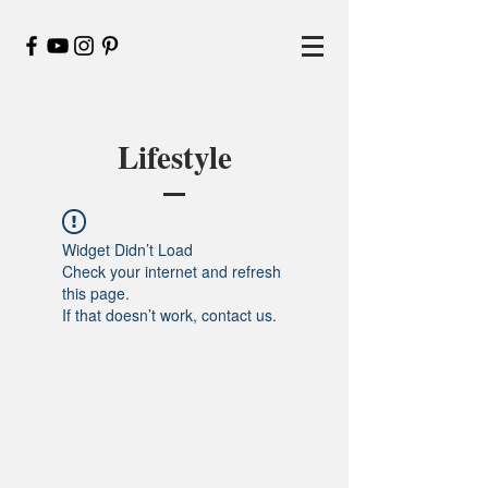
Lifestyle
Widget Didn’t Load
Check your internet and refresh
this page.
If that doesn’t work, contact us.