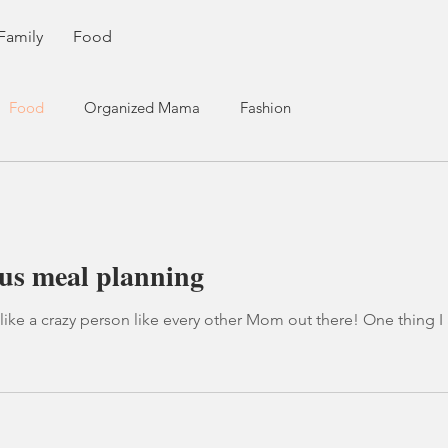
Family
Food
Food
Organized Mama
Fashion
us meal planning
on like every other Mom out there! One thing I am not great at, is sitting down to