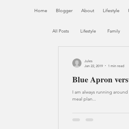
Home
Blogger
About
Lifestyle
All Posts
Lifestyle
Family
Jules
Jan 22, 2019
1 min read
Blue Apron vers
I am always running around like a crazy pers
meal plan...