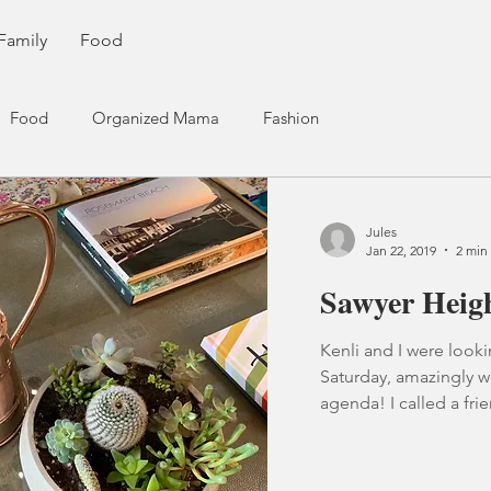
Family
Food
Food
Organized Mama
Fashion
Jules
Jan 22, 2019
2 min
Sawyer Heig
Kenli and I were look
Saturday, amazingly w
agenda! I called a frie