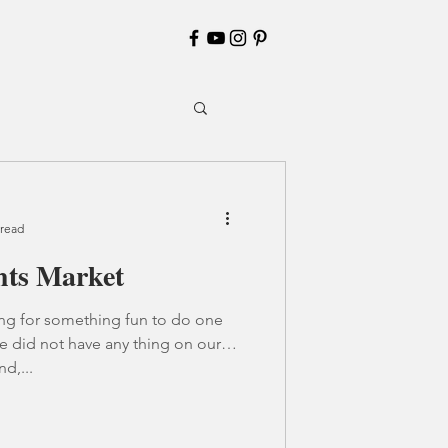
 read
hts Market
ing for something fun to do one
e did not have any thing on our
nd,...