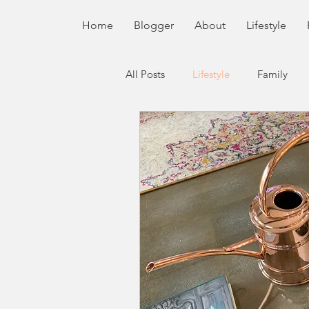
Home
Blogger
About
Lifestyle
All Posts
Lifestyle
Family