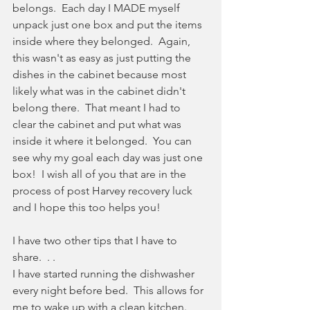
belongs.  Each day I MADE myself 
unpack just one box and put the items 
inside where they belonged.  Again, 
this wasn't as easy as just putting the 
dishes in the cabinet because most 
likely what was in the cabinet didn't 
belong there.  That meant I had to 
clear the cabinet and put what was 
inside it where it belonged.  You can 
see why my goal each day was just one 
box!  I wish all of you that are in the 
process of post Harvey recovery luck 
and I hope this too helps you!
I have two other tips that I have to 
share.  . .
I have started running the dishwasher 
every night before bed.  This allows for 
me to wake up with a clean kitchen.  