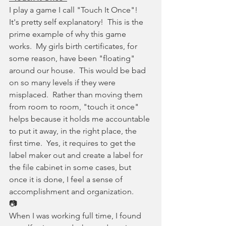
I play a game I call "Touch It Once"!  
It's pretty self explanatory!  This is the 
prime example of why this game 
works.  My girls birth certificates, for 
some reason, have been "floating" 
around our house.  This would be bad 
on so many levels if they were 
misplaced.  Rather than moving them 
from room to room, "touch it once" 
helps because it holds me accountable 
to put it away, in the right place, the 
first time.  Yes, it requires to get the 
label maker out and create a label for 
the file cabinet in some cases, but 
once it is done, I feel a sense of 
accomplishment and organization.
📷
When I was working full time, I found 