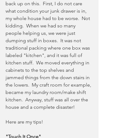
back up on this.  First, I do not care 
what condition your junk drawer is in, 
my whole house had to be worse.  Not 
kidding.  When we had so many 
people helping us, we were just 
dumping stuff in boxes.  It was not 
traditional packing where one box was 
labeled "kitchen", and it was full of 
kitchen stuff.  We moved everything in 
cabinets to the top shelves and 
jammed things from the down stairs in 
the lowers.  My craft room for example, 
became my laundry room/make shift 
kitchen.  Anyway, stuff was all over the 
house and a complete disaster!
Here are my tips!
"Touch It Once"