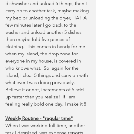
dishwasher and unload 5 things, then I 
carry on to another task, maybe making 
my bed or unloading the dryer, HA!  A 
few minutes later I go back to the 
washer and unload another 5 dishes 
then maybe fold five pieces of 
clothing.  This comes in handy for me 
when my island, the drop zone for 
everyone in my house, is covered in 
who knows what.  So, again for the 
island, I clear 5 things and carry on with 
what ever I was doing previously.  
Believe it or not, increments of 5 add 
up faster than you realize!  If I am 
feeling really bold one day, I make it 8!
Weekly Routine - "regular time"
When I was working full time, another 
task I despised, was expense reports!  