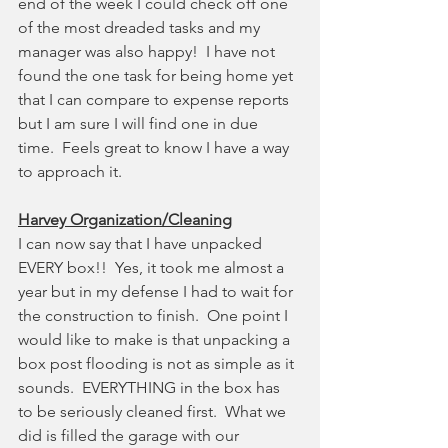
end of the week I could check off one 
of the most dreaded tasks and my 
manager was also happy!  I have not 
found the one task for being home yet 
that I can compare to expense reports 
but I am sure I will find one in due 
time.  Feels great to know I have a way 
to approach it.
Harvey Organization/Cleaning
I can now say that I have unpacked 
EVERY box!!  Yes, it took me almost a 
year but in my defense I had to wait for 
the construction to finish.  One point I 
would like to make is that unpacking a 
box post flooding is not as simple as it 
sounds.  EVERYTHING in the box has 
to be seriously cleaned first.  What we 
did is filled the garage with our 