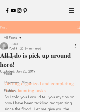
Post
All Posts
Jules
All Posts
Jul 11, 2018
4 min read
All I do is pick up around
Lifestyle
here!
Family
Updated:
Jan 23, 2019
Food
Organized Mama
Getting organized and completing 
those daunting tasks
Fashion
So I told you I would tell you my tips on 
how I have been tackling reorganizing 
since the flood.  Let me give you the 