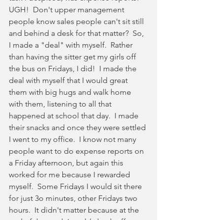
UGH!  Don't upper management 
people know sales people can't sit still 
and behind a desk for that matter?  So, 
I made a "deal" with myself.  Rather 
than having the sitter get my girls off 
the bus on Fridays, I did!  I made the 
deal with myself that I would great 
them with big hugs and walk home 
with them, listening to all that 
happened at school that day.  I made 
their snacks and once they were settled 
I went to my office.  I know not many 
people want to do expense reports on 
a Friday afternoon, but again this 
worked for me because I rewarded 
myself.  Some Fridays I would sit there 
for just 3o minutes, other Fridays two 
hours.  It didn't matter because at the 