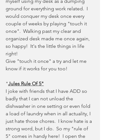
myself using my desk as a dumping 
ground for everything work related.  I 
would conquer my desk once every 
couple of weeks by playing "touch it 
once".  Walking past my clear and 
organized desk made me once again, 
so happy!  It's the little things in life 
right!
Give "touch it once" a try and let me 
know if it works for you too!
"
Jules Rule Of 5"
I joke with friends that I have ADD so 
badly that I can not unload the 
dishwasher in one setting or even fold 
a load of laundry when in all actuality, I 
just hate those chores.  I know hate is a 
strong word, but I do.  So my "rule of 
5" comes in handy here!  I open the 